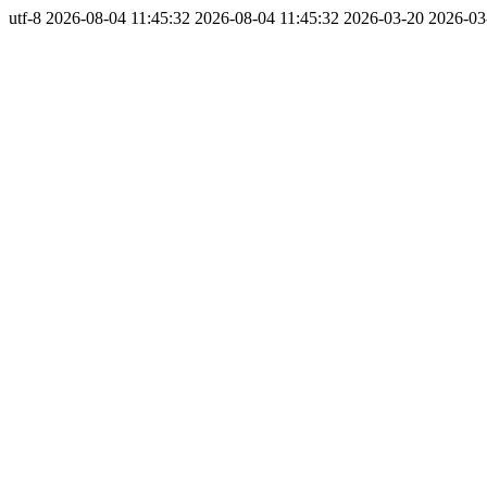
utf-8
2026-08-04 11:45:32
2026-08-04 11:45:32
2026-03-20
2026-03