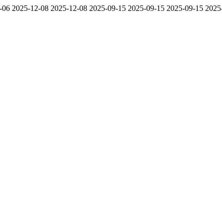
-06
2025-12-08
2025-12-08
2025-09-15
2025-09-15
2025-09-15
2025