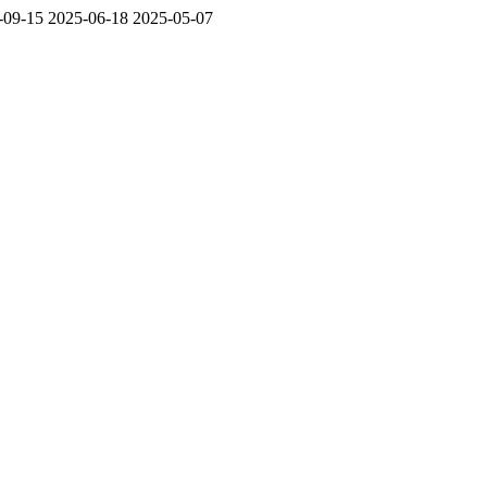
-09-15
2025-06-18
2025-05-07